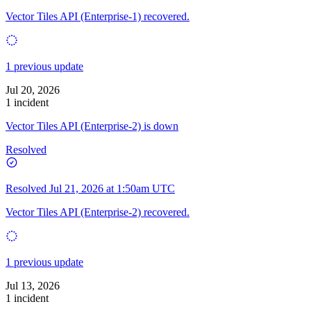
Vector Tiles API (Enterprise-1) recovered.
1 previous update
Jul 20, 2026
1 incident
Vector Tiles API (Enterprise-2) is down
Resolved
Resolved
Jul 21, 2026 at 1:50am UTC
Vector Tiles API (Enterprise-2) recovered.
1 previous update
Jul 13, 2026
1 incident