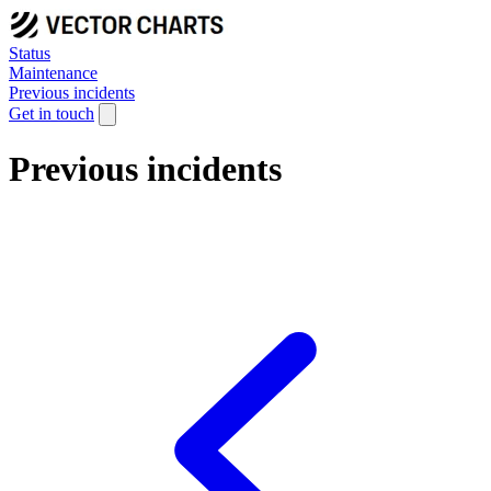
Status
Maintenance
Previous incidents
Get in touch
Previous incidents