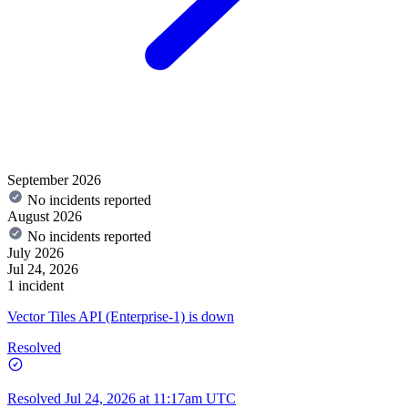
September 2026
No incidents reported
August 2026
No incidents reported
July 2026
Jul 24, 2026
1 incident
Vector Tiles API (Enterprise-1) is down
Resolved
Resolved
Jul 24, 2026 at 11:17am UTC