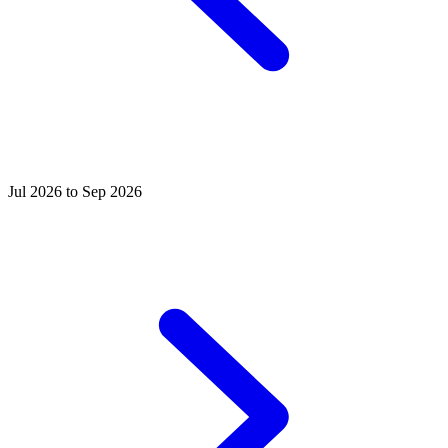
Jul 2026 to Sep 2026