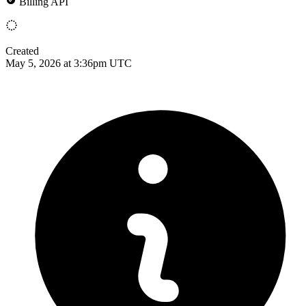
Billing API
Created
May 5, 2026 at 3:36pm UTC