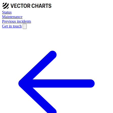
Status
Maintenance
Previous incidents
Get in touch