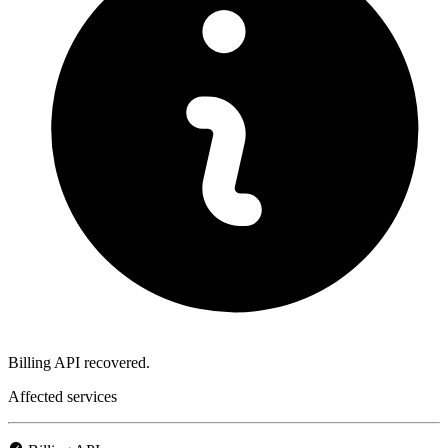
Billing API recovered.
Affected services