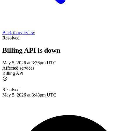
Back to overview
Resolved
Billing API is down
May 5, 2026 at 3:36pm UTC
Affected services
Billing API
Resolved
May 5, 2026 at 3:48pm UTC